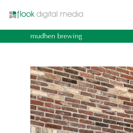
mudhen brewing