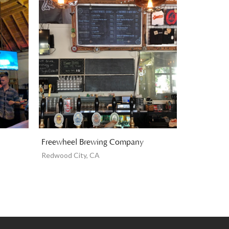
Freewheel Brewing Company
Redwood City, CA