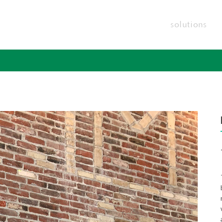
solutions