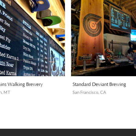
ins Walking Brewery
Standard Deviant Brewing
n, MT
San Francisco, CA