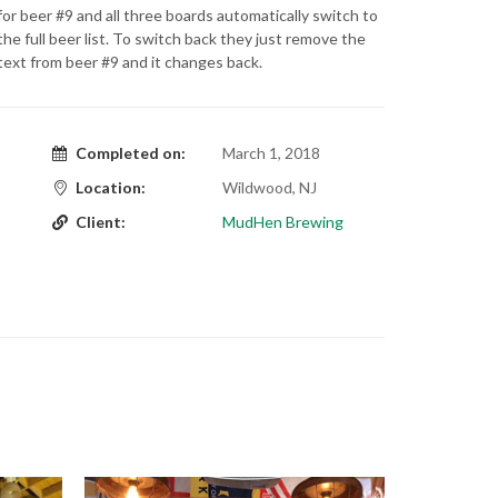
for beer #9 and all three boards automatically switch to
the full beer list. To switch back they just remove the
text from beer #9 and it changes back.
Completed on:
March 1, 2018
Location:
Wildwood, NJ
Client:
MudHen Brewing