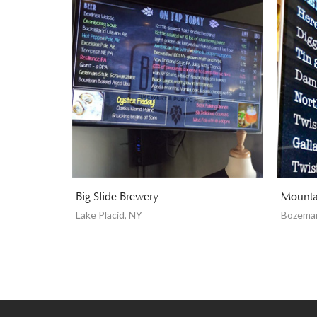
Big Slide Brewery
Mounta
Lake Placid, NY
Bozema