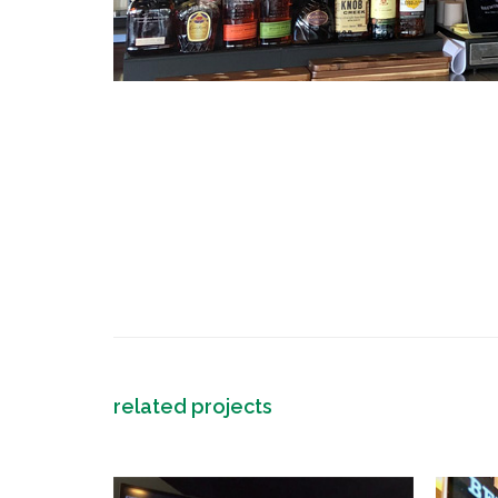
related projects