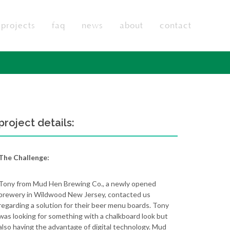
projects
faq
news
about
contact
project details:
The Challenge:
Tony from Mud Hen Brewing Co., a newly opened
brewery in Wildwood New Jersey, contacted us
regarding a solution for their beer menu boards. Tony
was looking for something with a chalkboard look but
also having the advantage of digital technology. Mud