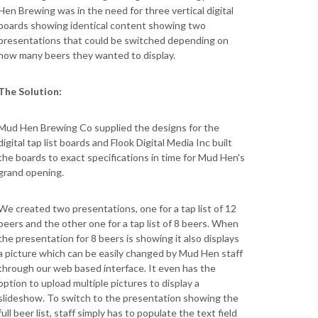
Hen Brewing was in the need for three vertical digital
boards showing identical content showing two
presentations that could be switched depending on
how many beers they wanted to display.
The Solution:
Mud Hen Brewing Co supplied the designs for the
digital tap list boards and Flook Digital Media Inc built
the boards to exact specifications in time for Mud Hen's
grand opening.
We created two presentations, one for a tap list of 12
beers and the other one for a tap list of 8 beers. When
the presentation for 8 beers is showing it also displays
a picture which can be easily changed by Mud Hen staff
through our web based interface. It even has the
option to upload multiple pictures to display a
slideshow. To switch to the presentation showing the
full beer list, staff simply has to populate the text field