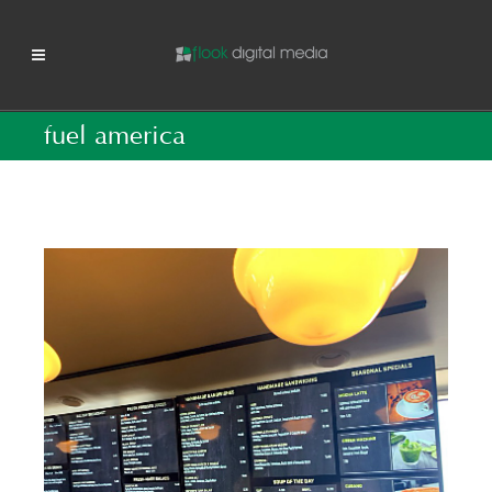
fuel america