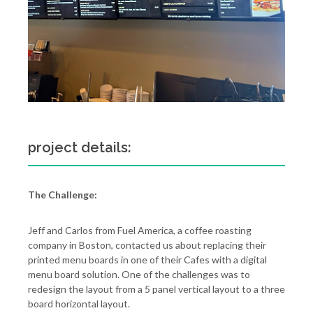
project details:
The Challenge:
Jeff and Carlos from Fuel America, a coffee roasting
company in Boston, contacted us about replacing their
printed menu boards in one of their Cafes with a digital
menu board solution. One of the challenges was to
redesign the layout from a 5 panel vertical layout to a three
board horizontal layout.