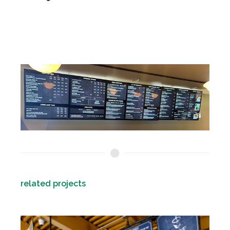
related projects