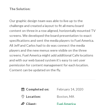
The Solution:
Our graphic design team was able to live up to the
challenge and created a layout to fit all menu board
content on three in a row aligned, horizontally mounted TV
screens. We developed the board presentation to exact
specifications and sent the media players to Fuel America.
All Jeff and Carlos had to do was connect the media
players and the new menus were visible on the three
screens. Fuel America might add additional Cafe locations
and with our web based system it's easy to set user
permission for content management for each location.
Content can be updated on the fly.
Completed on:
February 14, 2020
Location:
Boston, MA
Client:
Fuel America