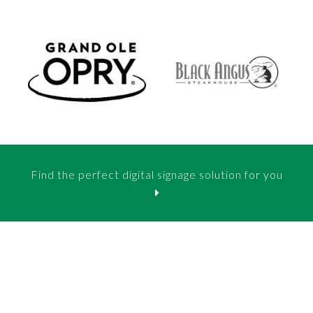
Find the perfect digital signage solution for you