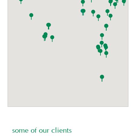
some of our clients