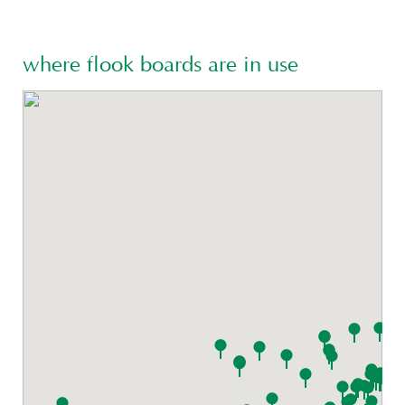
where flook boards are in use